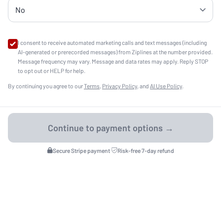
I consent to receive automated marketing calls and text messages (including
AI-generated or prerecorded messages) from Ziplines at the number provided.
Message frequency may vary. Message and data rates may apply. Reply STOP
to opt out or HELP for help.
By continuing you agree to our
Terms
,
Privacy Policy
, and
AI Use Policy
.
Secure Stripe payment
·
Risk-free 7-day refund