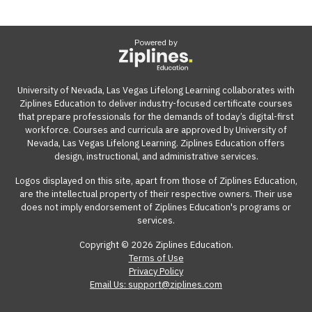
Powered by
University of Nevada, Las Vegas Lifelong Learning collaborates with
Ziplines Education to deliver industry-focused certificate courses
that prepare professionals for the demands of today’s digital-first
workforce. Courses and curricula are approved by University of
Nevada, Las Vegas Lifelong Learning. Ziplines Education offers
design, instructional, and administrative services.
Logos displayed on this site, apart from those of Ziplines Education,
are the intellectual property of their respective owners. Their use
does not imply endorsement of Ziplines Education's programs or
services.
Copyright © 2026 Ziplines Education.
Terms of Use
Privacy Policy
Email Us: support@ziplines.com