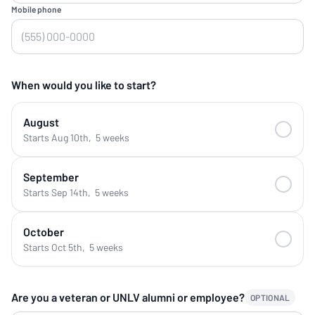
Mobile phone
When would you like to start?
August
Starts Aug 10th
,
5 weeks
September
Starts Sep 14th
,
5 weeks
October
Starts Oct 5th
,
5 weeks
Are you a veteran or UNLV alumni or employee?
OPTIONAL