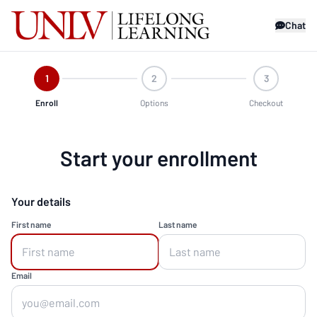
Chat
1
2
3
Enroll
Options
Checkout
Start your enrollment
Your details
First name
Last name
Email