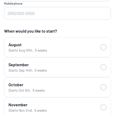
Mobile phone
When would you like to start?
August
Starts Aug 10th
,
5 weeks
September
Starts Sep 14th
,
5 weeks
October
Starts Oct 5th
,
5 weeks
November
Starts Nov 2nd
,
5 weeks