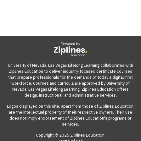
Powered by
University of Nevada, Las Vegas Lifelong Learning collaborates with
Ziplines Education to deliver industry-focused certificate courses
that prepare professionals for the demands of today’s digital-first
workforce. Courses and curricula are approved by University of
Nevada, Las Vegas Lifelong Learning. Ziplines Education offers
design, instructional, and administrative services.
Logos displayed on this site, apart from those of Ziplines Education,
are the intellectual property of their respective owners. Their use
does not imply endorsement of Ziplines Education's programs or
services.
Copyright © 2026 Ziplines Education.