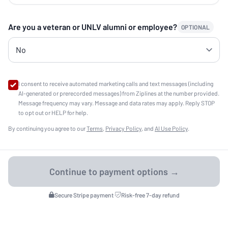
Are you a veteran or UNLV alumni or employee?
OPTIONAL
I consent to receive automated marketing calls and text messages (including
AI-generated or prerecorded messages) from Ziplines at the number provided.
Message frequency may vary. Message and data rates may apply. Reply STOP
to opt out or HELP for help.
By continuing you agree to our
Terms
,
Privacy Policy
, and
AI Use Policy
.
Secure Stripe payment
·
Risk-free 7-day refund