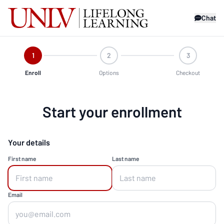
Chat
1
2
3
Enroll
Options
Checkout
Start your enrollment
Your details
First name
Last name
Email