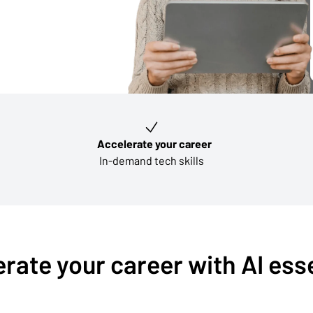
Accelerate your career
In-demand tech skills
rate your career with AI ess