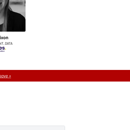
ixon
NT, DATA
save »