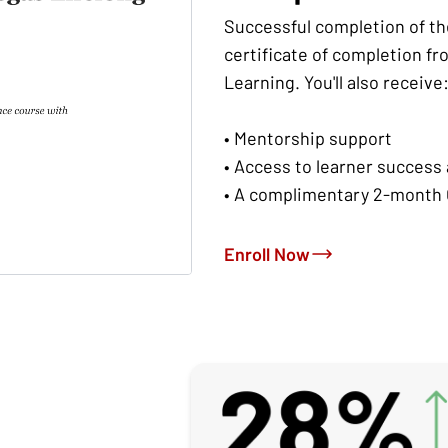
Successful completion of th
certificate of completion fr
Learning. You'll also receive
• Mentorship support
• Access to learner success
• A complimentary 2-month 
Enroll Now