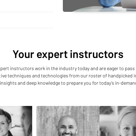
Your expert instructors
 expert instructors work in the industry today and are eager to pass 
ative techniques and technologies from our roster of handpicked i
insights and deep knowledge to prepare you for today’s in-deman