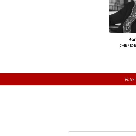
Kor
CHIEF EX
Veter