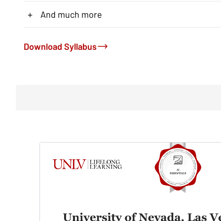
+
And much more
Download Syllabus