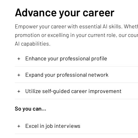
Advance your career
Empower your career with essential AI skills. Whet
promotion or excelling in your current role, our cou
AI capabilities.
+
Enhance your professional profile
+
Expand your professional network
+
Utilize self-guided career improvement
So you can...
+
Excel in job interviews