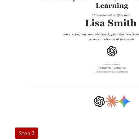
Step 3