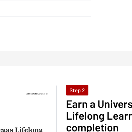
Step 2
Earn a Univer
Lifelong Learn
completion