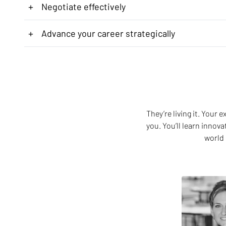
+
Negotiate effectively
+
Advance your career strategically
They’re living it. Your
you. You’ll learn innov
world 