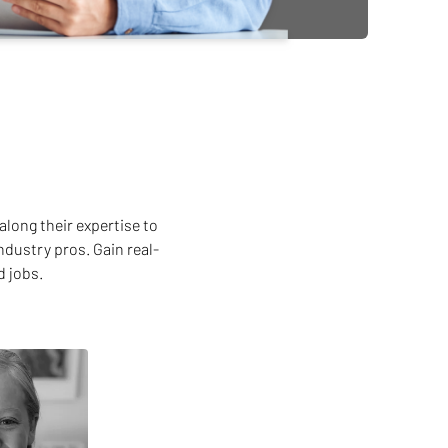
along their expertise to
ndustry pros. Gain real-
d jobs.