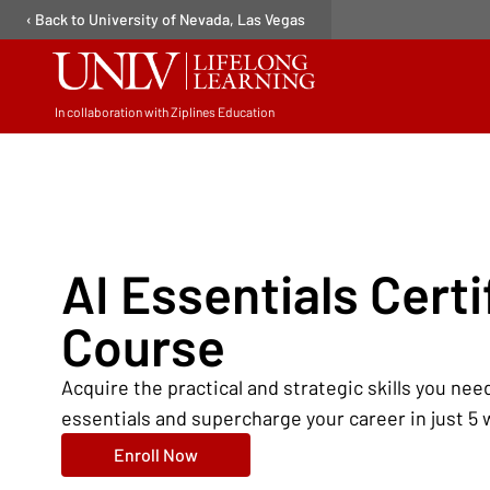
‹ Back to University of Nevada, Las Vegas
In collaboration with Ziplines Education
Open user menu
AI Essentials Certi
Course
Acquire the practical and strategic skills you need
essentials and supercharge your career in just 5
Enroll Now