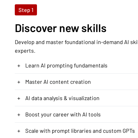
Step 1
Discover new skills
Develop and master foundational in-demand AI ski
experts.
+
Learn AI prompting fundamentals
+
Master AI content creation
+
AI data analysis & visualization
+
Boost your career with AI tools
+
Scale with prompt libraries and custom GPTs