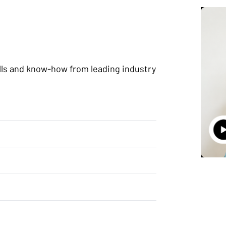
lls and know-how from leading industry