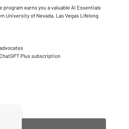
e program earns you a valuable AI Essentials
om University of Nevada, Las Vegas Lifelong
:
 advocates
ChatGPT Plus subscription