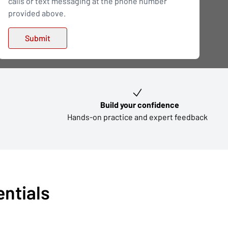
calls or text messaging at the phone number
provided above.
Build your confidence
Hands-on practice and expert feedback
entials