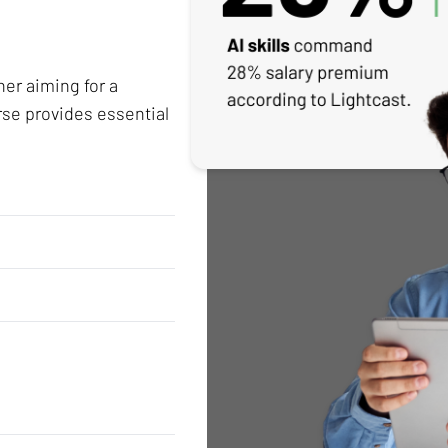
her aiming for a
rse provides essential