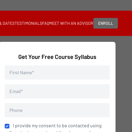
 & DATES
TESTIMONIALS
FAQ
MEET WITH AN ADVISOR
ENROLL
Get Your Free Course Syllabus
I provide my consent to be contacted using