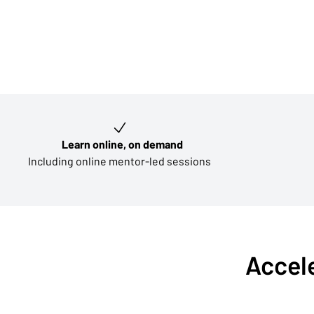
Key learning outcomes
Learn online, on demand
Including online mentor-led sessions
Accele