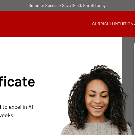
Summer Special - Save $450. Enroll Today!
CURRICULUM
TUITION
ficate
 to excel in AI
 weeks.