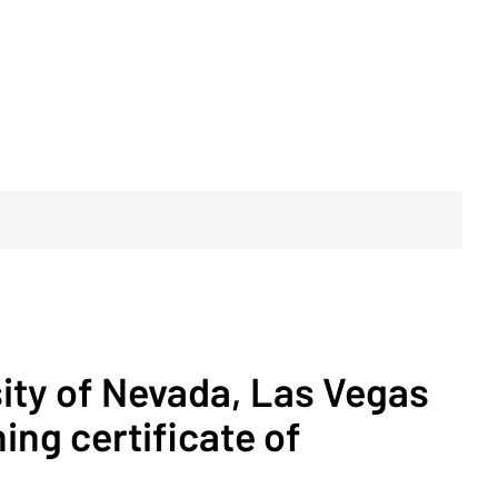
sity of Nevada, Las Vegas
ing certificate of