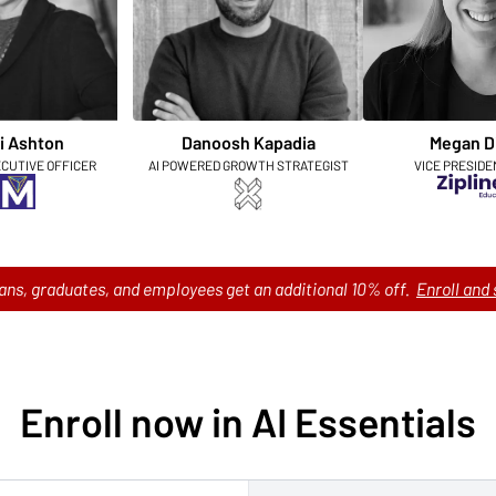
i Ashton
Danoosh Kapadia
Megan D
ECUTIVE OFFICER
AI POWERED GROWTH STRATEGIST
VICE PRESIDE
ans, graduates, and employees get an additional 10% off.
Enroll and 
Enroll now in AI Essentials